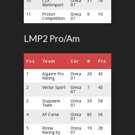
10
CLX
Oreca
37
16
Motorsport
07
11
Proton
Oreca
9
10
Competition
07
LMP2 Pro/Am
Pos.
Team
Car
#
Pts.
1
Algavre Pro
Oreca
20
43
Racing
07
2
Vector Sport
Oreca
7
43
07
3
Duqueine
Oreca
30
38
Team
07
4
AF Corse
Oreca
83
36
07
5
Rossa
Oreca
19
28
Racing by
07