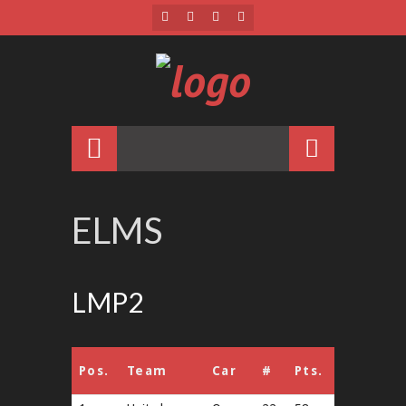
ELMS
LMP2
Pos.
Team
Car
#
Pts.