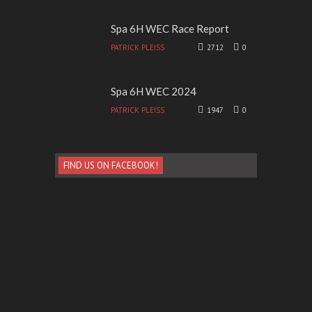
Spa 6H WEC Race Report
PATRICK PLEISS
2712
0
Spa 6H WEC 2024
PATRICK PLEISS
1947
0
FIND US ON FACEBOOK!