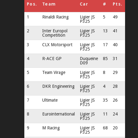
Pos.
Team
Car
#
Pts.
1
Rinaldi Racing
Ligier JS
5
49
P325
2
Inter Europol
Ligier JS
13
41
Competition
P325
3
CLX Motorsport
Ligier JS
17
40
P325
4
R-ACE GP
Duqueine
85
31
D09
5
Team Virage
Ligier JS
8
29
P325
6
DKR Engineering
Ligier JS
4
28
P325
7
Ultimate
Ligier JS
35
26
P325
8
Eurointernational
Ligier JS
11
24
P325
9
M Racing
Ligier JS
68
20
P325