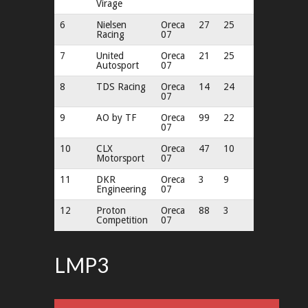
Virage
6
Nielsen
Oreca
27
25
Racing
07
7
United
Oreca
21
25
Autosport
07
8
TDS Racing
Oreca
14
24
07
9
AO by TF
Oreca
99
22
07
10
CLX
Oreca
47
10
Motorsport
07
11
DKR
Oreca
3
9
Engineering
07
12
Proton
Oreca
88
3
Competition
07
LMP3