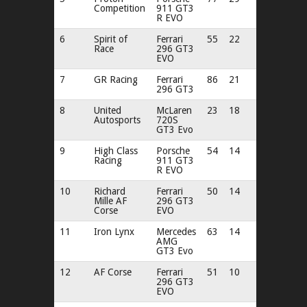
Competition
911 GT3
R EVO
6
Spirit of
Ferrari
55
22
Race
296 GT3
EVO
7
GR Racing
Ferrari
86
21
296 GT3
8
United
McLaren
23
18
Autosports
720S
GT3 Evo
9
High Class
Porsche
54
14
Racing
911 GT3
R EVO
10
Richard
Ferrari
50
14
Mille AF
296 GT3
Corse
EVO
11
Iron Lynx
Mercedes
63
14
AMG
GT3 Evo
12
AF Corse
Ferrari
51
10
296 GT3
EVO