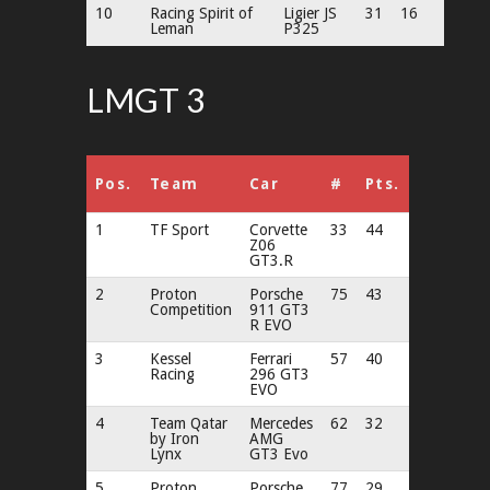
10
Racing Spirit of
Ligier JS
31
16
Leman
P325
LMGT 3
Pos.
Team
Car
#
Pts.
1
TF Sport
Corvette
33
44
Z06
GT3.R
2
Proton
Porsche
75
43
Competition
911 GT3
R EVO
3
Kessel
Ferrari
57
40
Racing
296 GT3
EVO
4
Team Qatar
Mercedes
62
32
by Iron
AMG
Lynx
GT3 Evo
5
Proton
Porsche
77
29