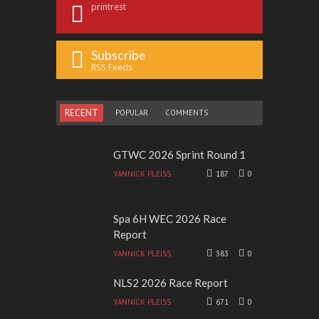
printrest
Subscribe
RSS Feeds
RECENT
POPULAR
COMMENTS
GTWC 2026 Sprint Round 1
YANNICK PLEISS
187
0
Spa 6H WEC 2026 Race
Report
YANNICK PLEISS
383
0
NLS2 2026 Race Report
YANNICK PLEISS
671
0