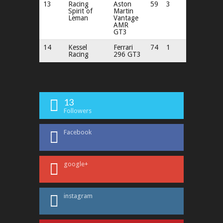
13
Racing
Aston
59
3
Spirit of
Martin
Leman
Vantage
AMR
GT3
14
Kessel
Ferrari
74
1
Racing
296 GT3
13
Followers
Facebook
google+
instagram