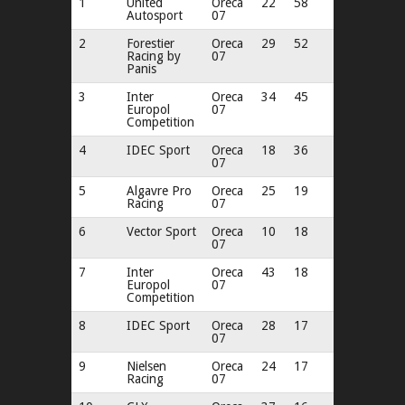
1
United
Oreca
22
58
Autosport
07
2
Forestier
Oreca
29
52
Racing by
07
Panis
3
Inter
Oreca
34
45
Europol
07
Competition
4
IDEC Sport
Oreca
18
36
07
5
Algavre Pro
Oreca
25
19
Racing
07
6
Vector Sport
Oreca
10
18
07
7
Inter
Oreca
43
18
Europol
07
Competition
8
IDEC Sport
Oreca
28
17
07
9
Nielsen
Oreca
24
17
Racing
07