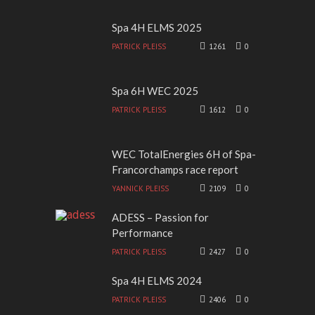
Spa 4H ELMS 2025
PATRICK PLEISS
1261
0
Spa 6H WEC 2025
PATRICK PLEISS
1612
0
WEC TotalEnergies 6H of Spa-
Francorchamps race report
YANNICK PLEISS
2109
0
ADESS – Passion for
Performance
PATRICK PLEISS
2427
0
Spa 4H ELMS 2024
PATRICK PLEISS
2406
0