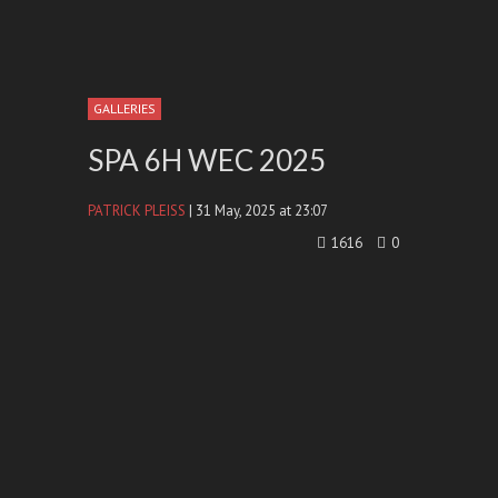
GALLERIES
SPA 6H WEC 2025
PATRICK PLEISS
| 31 May, 2025 at 23:07
1616
0