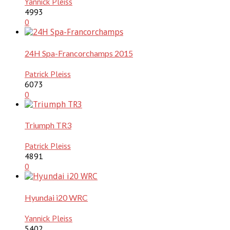
Yannick Pleiss
4993
0
24H Spa-Francorchamps 2015
Patrick Pleiss
6073
0
Triumph TR3
Patrick Pleiss
4891
0
Hyundai i20 WRC
Yannick Pleiss
5402