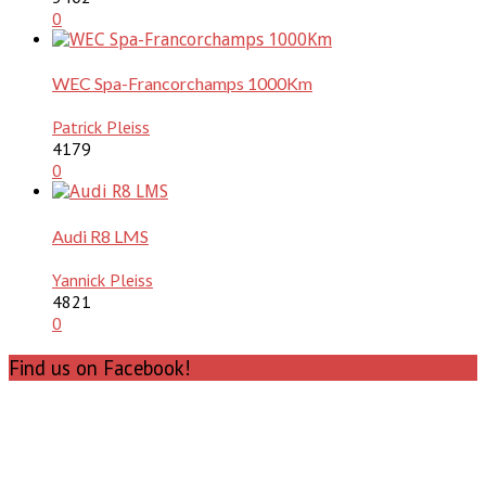
0
WEC Spa-Francorchamps 1000Km
Patrick Pleiss
4179
0
Audi R8 LMS
Yannick Pleiss
4821
0
Find us on Facebook!