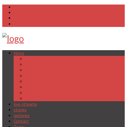
News
F1
WEC
ELMS
GT World Challenge Endurance
GT World Challenge Sprint
DTM
Formel E
WRC
live streams
stories
galleries
Contact
Team