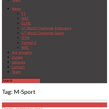
News
F1
WEC
ELMS
GT World Challenge Endurance
GT World Challenge Sprint
DTM
Formel E
WRC
live streams
stories
galleries
Contact
Team
Tag: M-Sport
galleries