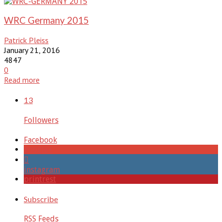
WRC Germany 2015
Patrick Pleiss
January 21, 2016
4847
0
Read more
13
Followers
Facebook
google+
instagram
printrest
Subscribe
RSS Feeds