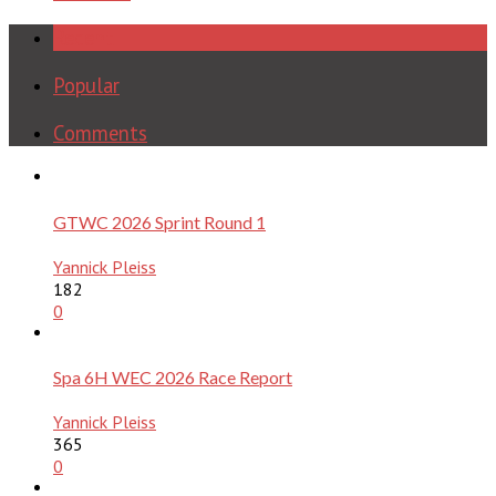
Recent
Popular
Comments
GTWC 2026 Sprint Round 1
Yannick Pleiss
182
0
Spa 6H WEC 2026 Race Report
Yannick Pleiss
365
0