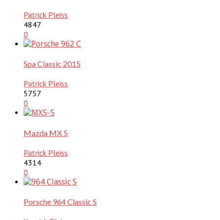
Patrick Pleiss
4847
0
Spa Classic 2015
Patrick Pleiss
5757
0
Mazda MX 5
Patrick Pleiss
4314
0
Porsche 964 Classic S