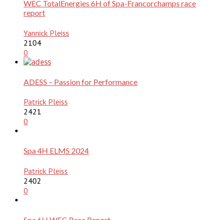
WEC TotalEnergies 6H of Spa-Francorchamps race
report
Yannick Pleiss
2104
0
ADESS – Passion for Performance
Patrick Pleiss
2421
0
Spa 4H ELMS 2024
Patrick Pleiss
2402
0
Spa 6H WEC Race Report