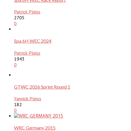
Patrick Pleiss
2705
0
Spa 6H WEC 2024
Patrick Pleiss
1943
0
GTWC 2026 Sprint Round 1
Yannick Pleiss
182
0
WRC Germany 2015