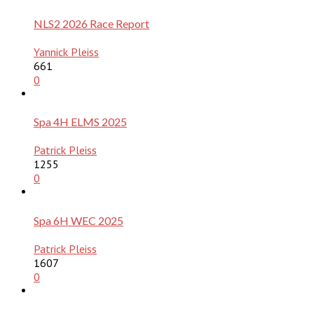
NLS2 2026 Race Report
Yannick Pleiss
661
0
Spa 4H ELMS 2025
Patrick Pleiss
1255
0
Spa 6H WEC 2025
Patrick Pleiss
1607
0