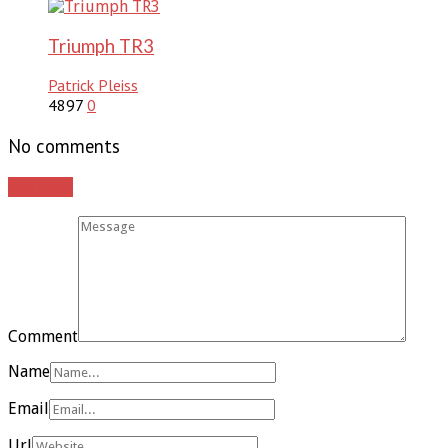
Triumph TR3
Patrick Pleiss
4897
0
No comments
Add yours
Comment
Name
Email
Url