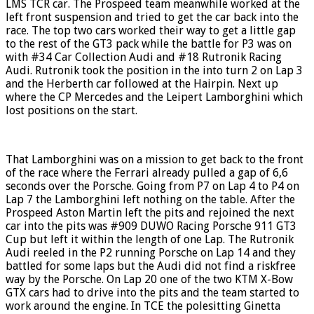
LMS TCR car. The Prospeed team meanwhile worked at the
left front suspension and tried to get the car back into the
race. The top two cars worked their way to get a little gap
to the rest of the GT3 pack while the battle for P3 was on
with #34 Car Collection Audi and #18 Rutronik Racing
Audi. Rutronik took the position in the into turn 2 on Lap 3
and the Herberth car followed at the Hairpin. Next up
where the CP Mercedes and the Leipert Lamborghini which
lost positions on the start.
That Lamborghini was on a mission to get back to the front
of the race where the Ferrari already pulled a gap of 6,6
seconds over the Porsche. Going from P7 on Lap 4 to P4 on
Lap 7 the Lamborghini left nothing on the table. After the
Prospeed Aston Martin left the pits and rejoined the next
car into the pits was #909 DUWO Racing Porsche 911 GT3
Cup but left it within the length of one Lap. The Rutronik
Audi reeled in the P2 running Porsche on Lap 14 and they
battled for some laps but the Audi did not find a riskfree
way by the Porsche. On Lap 20 one of the two KTM X-Bow
GTX cars had to drive into the pits and the team started to
work around the engine. In TCE the polesitting Ginetta