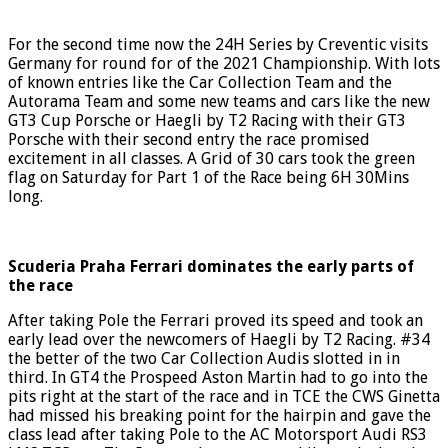
For the second time now the 24H Series by Creventic visits
Germany for round for of the 2021 Championship. With lots
of known entries like the Car Collection Team and the
Autorama Team and some new teams and cars like the new
GT3 Cup Porsche or Haegli by T2 Racing with their GT3
Porsche with their second entry the race promised
excitement in all classes. A Grid of 30 cars took the green
flag on Saturday for Part 1 of the Race being 6H 30Mins
long.
Scuderia Praha Ferrari dominates the early parts of
the race
After taking Pole the Ferrari proved its speed and took an
early lead over the newcomers of Haegli by T2 Racing. #34
the better of the two Car Collection Audis slotted in in
third. In GT4 the Prospeed Aston Martin had to go into the
pits right at the start of the race and in TCE the CWS Ginetta
had missed his breaking point for the hairpin and gave the
class lead after taking Pole to the AC Motorsport Audi RS3