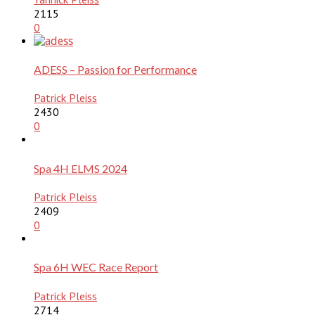
2115
0
ADESS – Passion for Performance
Patrick Pleiss
2430
0
Spa 4H ELMS 2024
Patrick Pleiss
2409
0
Spa 6H WEC Race Report
Patrick Pleiss
2714