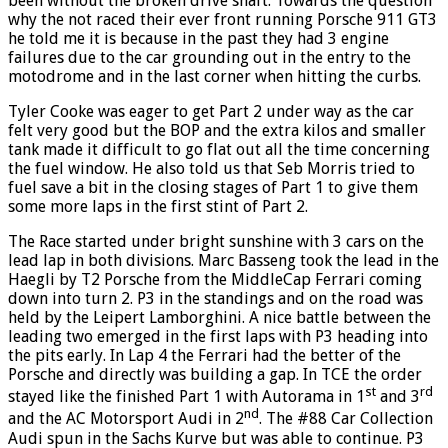
been without the broken drive shaft. Towards the question
why the not raced their ever front running Porsche 911 GT3
he told me it is because in the past they had 3 engine
failures due to the car grounding out in the entry to the
motodrome and in the last corner when hitting the curbs.
Tyler Cooke was eager to get Part 2 under way as the car
felt very good but the BOP and the extra kilos and smaller
tank made it difficult to go flat out all the time concerning
the fuel window. He also told us that Seb Morris tried to
fuel save a bit in the closing stages of Part 1 to give them
some more laps in the first stint of Part 2.
The Race started under bright sunshine with 3 cars on the
lead lap in both divisions. Marc Basseng took the lead in the
Haegli by T2 Porsche from the MiddleCap Ferrari coming
down into turn 2. P3 in the standings and on the road was
held by the Leipert Lamborghini. A nice battle between the
leading two emerged in the first laps with P3 heading into
the pits early. In Lap 4 the Ferrari had the better of the
Porsche and directly was building a gap. In TCE the order
st
rd
stayed like the finished Part 1 with Autorama in 1
and 3
nd
and the AC Motorsport Audi in 2
. The #88 Car Collection
Audi spun in the Sachs Kurve but was able to continue. P3