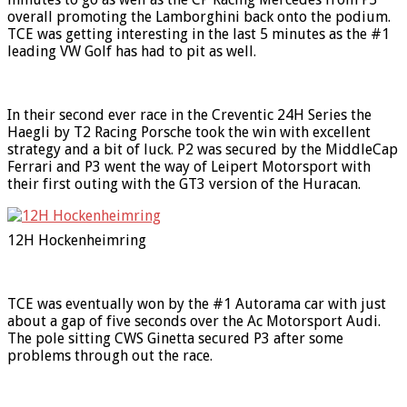
overall promoting the Lamborghini back onto the podium.
TCE was getting interesting in the last 5 minutes as the #1
leading VW Golf has had to pit as well.
In their second ever race in the Creventic 24H Series the
Haegli by T2 Racing Porsche took the win with excellent
strategy and a bit of luck. P2 was secured by the MiddleCap
Ferrari and P3 went the way of Leipert Motorsport with
their first outing with the GT3 version of the Huracan.
12H Hockenheimring
TCE was eventually won by the #1 Autorama car with just
about a gap of five seconds over the Ac Motorsport Audi.
The pole sitting CWS Ginetta secured P3 after some
problems through out the race.