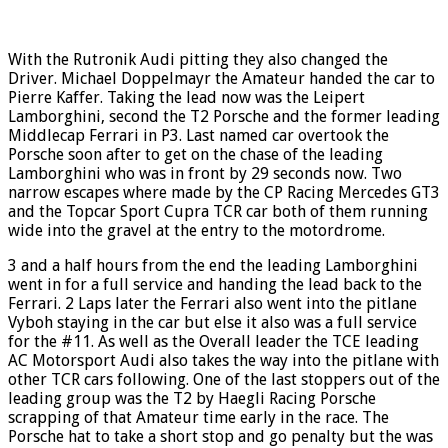
With the Rutronik Audi pitting they also changed the
Driver. Michael Doppelmayr the Amateur handed the car to
Pierre Kaffer. Taking the lead now was the Leipert
Lamborghini, second the T2 Porsche and the former leading
Middlecap Ferrari in P3. Last named car overtook the
Porsche soon after to get on the chase of the leading
Lamborghini who was in front by 29 seconds now. Two
narrow escapes where made by the CP Racing Mercedes GT3
and the Topcar Sport Cupra TCR car both of them running
wide into the gravel at the entry to the motordrome.
3 and a half hours from the end the leading Lamborghini
went in for a full service and handing the lead back to the
Ferrari. 2 Laps later the Ferrari also went into the pitlane
Vyboh staying in the car but else it also was a full service
for the #11. As well as the Overall leader the TCE leading
AC Motorsport Audi also takes the way into the pitlane with
other TCR cars following. One of the last stoppers out of the
leading group was the T2 by Haegli Racing Porsche
scrapping of that Amateur time early in the race. The
Porsche hat to take a short stop and go penalty but the was