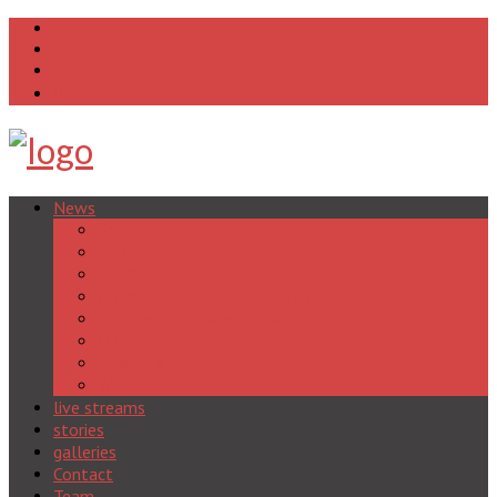
News
F1
WEC
ELMS
GT World Challenge Endurance
GT World Challenge Sprint
DTM
Formel E
WRC
live streams
stories
galleries
Contact
Team