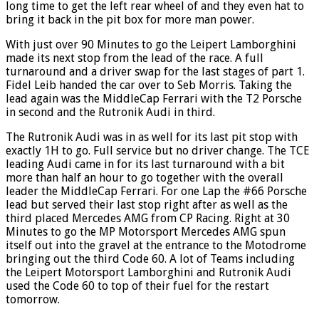
long time to get the left rear wheel of and they even hat to
bring it back in the pit box for more man power.
With just over 90 Minutes to go the Leipert Lamborghini
made its next stop from the lead of the race. A full
turnaround and a driver swap for the last stages of part 1.
Fidel Leib handed the car over to Seb Morris. Taking the
lead again was the MiddleCap Ferrari with the T2 Porsche
in second and the Rutronik Audi in third.
The Rutronik Audi was in as well for its last pit stop with
exactly 1H to go. Full service but no driver change. The TCE
leading Audi came in for its last turnaround with a bit
more than half an hour to go together with the overall
leader the MiddleCap Ferrari. For one Lap the #66 Porsche
lead but served their last stop right after as well as the
third placed Mercedes AMG from CP Racing. Right at 30
Minutes to go the MP Motorsport Mercedes AMG spun
itself out into the gravel at the entrance to the Motodrome
bringing out the third Code 60. A lot of Teams including
the Leipert Motorsport Lamborghini and Rutronik Audi
used the Code 60 to top of their fuel for the restart
tomorrow.