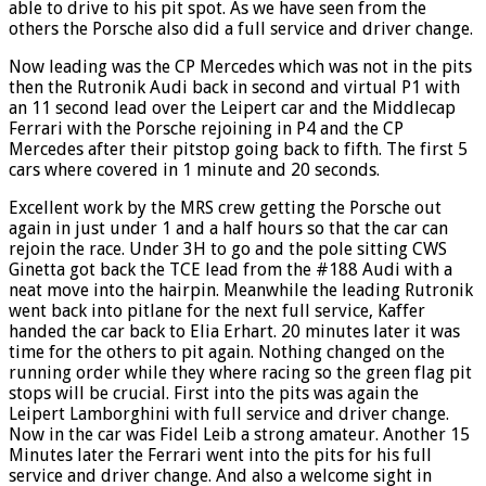
able to drive to his pit spot. As we have seen from the
others the Porsche also did a full service and driver change.
Now leading was the CP Mercedes which was not in the pits
then the Rutronik Audi back in second and virtual P1 with
an 11 second lead over the Leipert car and the Middlecap
Ferrari with the Porsche rejoining in P4 and the CP
Mercedes after their pitstop going back to fifth. The first 5
cars where covered in 1 minute and 20 seconds.
Excellent work by the MRS crew getting the Porsche out
again in just under 1 and a half hours so that the car can
rejoin the race. Under 3H to go and the pole sitting CWS
Ginetta got back the TCE lead from the #188 Audi with a
neat move into the hairpin. Meanwhile the leading Rutronik
went back into pitlane for the next full service, Kaffer
handed the car back to Elia Erhart. 20 minutes later it was
time for the others to pit again. Nothing changed on the
running order while they where racing so the green flag pit
stops will be crucial. First into the pits was again the
Leipert Lamborghini with full service and driver change.
Now in the car was Fidel Leib a strong amateur. Another 15
Minutes later the Ferrari went into the pits for his full
service and driver change. And also a welcome sight in