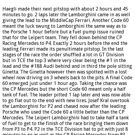
Haegli made their next pitstop with about 2 hours and 45
minutes to go. 2 laps later the Lamborghini came in as well
giving the lead to the MiddleCap Ferrari. Another Code 60
meant the luck swung to Lamborghini the same way as to
the Porsche 1 hour before but a fuel pump issue ruined
that for the Leipert team. They fell down behind the CP
Racing Mercedes to P4. Exactly 2 hours before the end the
leading Ferrari made its penultimate pitstop. In the last
stages of the race the order shuffled a lot in GT Division
but in TCE the top 3 where very clear being the #1 in the
lead and the #188 Audi behind and in third the pole sitting
Ginetta. The Ginetta however then was spotted with a lost
wheel now driving on 3 wheels back to the pits. A final Code
60 emerged just under 1 hour ago. Taking the chance was
the CP Mercedes but the short Code 60 meant only a half
tank of fuel. The leader pitted 1 lap later and was now able
to go flat out to the end with new tires. Josef Kral overtook
the Lamborghini for P2 and chased now after the leading
Porsche who used the Code 60 a little better than the CP
Mercedes. The Leipert Lamborghini had to take half a tank
of fuel to get to the finish of the race bringing them down
from P3 to P4. P2 in the TCE Division hat to pit with just 8
minutes to go as well as the CP Racing Mercedes from P3