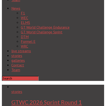
News
F1
WEC
ELMS
GT World Challenge Endurance
GT World Challenge Sprint
DTM
Formel E
WRC
live streams
stories
galleries
Contact
Team
stories
GTWC 2026 Sprint Round 1