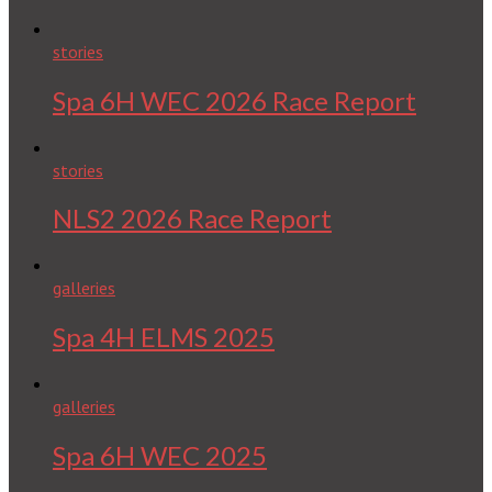
stories
Spa 6H WEC 2026 Race Report
stories
NLS2 2026 Race Report
galleries
Spa 4H ELMS 2025
galleries
Spa 6H WEC 2025