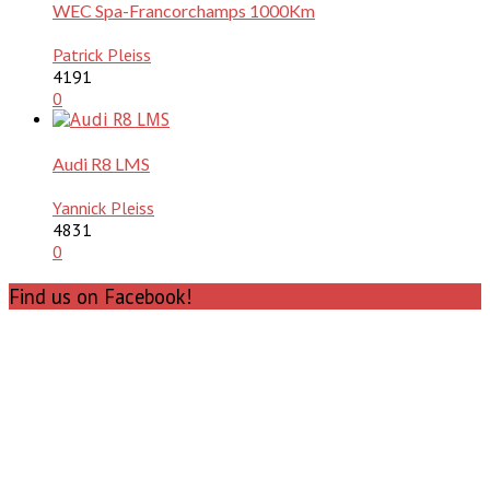
WEC Spa-Francorchamps 1000Km
Patrick Pleiss
4191
0
Audi R8 LMS
Yannick Pleiss
4831
0
Find us on Facebook!