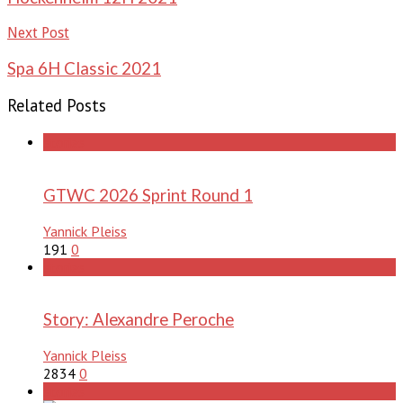
Next Post
Spa 6H Classic 2021
Related Posts
stories
GTWC 2026 Sprint Round 1
Yannick Pleiss
191
0
stories
Story: Alexandre Peroche
Yannick Pleiss
2834
0
stories