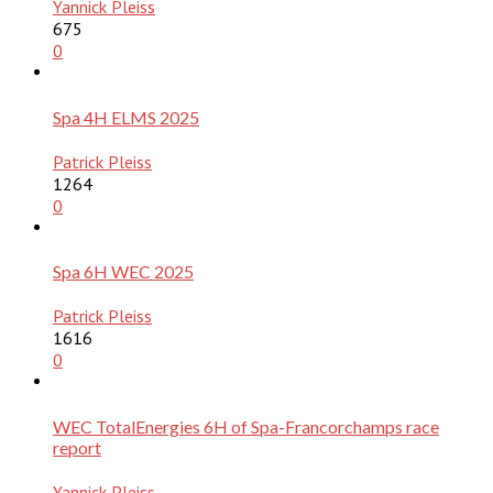
Yannick Pleiss
675
0
Spa 4H ELMS 2025
Patrick Pleiss
1264
0
Spa 6H WEC 2025
Patrick Pleiss
1616
0
WEC TotalEnergies 6H of Spa-Francorchamps race
report
Yannick Pleiss