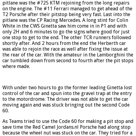
pitlane was the #725 KTM rejoining from the long repairs
on the engine. The #11 Ferrari managed to get ahead of the
T2 Porsche after their pitstop being very fast. Last into the
pitlane was the CP Racing Mercedes. A long stint for Colin
White in the CWS Ginetta saw him come in in P1 and with
only 2H and 6 minutes to go the signs where good for just
one stop to get to the end. The other TCR runners followed
shortly after. And 2 hours from the end the Herberth car
was able to rejoin the race as well after fixing the issue at
the rear of the car. With the amateur in the Lamborghini the
car tumbled down from second to fourth after the pit stops
where made.
With under two hours to go the former leading Ginetta lost
control of the car and spun into the gravel trap at the entry
to the motordrome. The driver was not able to get the car
moving again and was stuck bringing out the second Code
60.
As Teams tried to use the Code 60 for making a pit stop and
save time the Red Camel Jordans.nl Porsche had along stop
because the wheel nut was stuck on the car. They tried for a