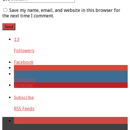
Save my name, email, and website in this browser for
the next time I comment.
13
Followers
Facebook
google+
instagram
printrest
Subscribe
RSS Feeds
Recent