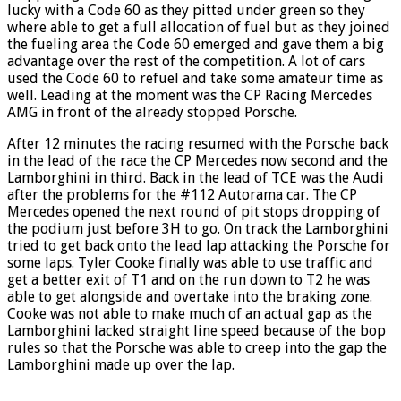
lucky with a Code 60 as they pitted under green so they
where able to get a full allocation of fuel but as they joined
the fueling area the Code 60 emerged and gave them a big
advantage over the rest of the competition. A lot of cars
used the Code 60 to refuel and take some amateur time as
well. Leading at the moment was the CP Racing Mercedes
AMG in front of the already stopped Porsche.
After 12 minutes the racing resumed with the Porsche back
in the lead of the race the CP Mercedes now second and the
Lamborghini in third. Back in the lead of TCE was the Audi
after the problems for the #112 Autorama car. The CP
Mercedes opened the next round of pit stops dropping of
the podium just before 3H to go. On track the Lamborghini
tried to get back onto the lead lap attacking the Porsche for
some laps. Tyler Cooke finally was able to use traffic and
get a better exit of T1 and on the run down to T2 he was
able to get alongside and overtake into the braking zone.
Cooke was not able to make much of an actual gap as the
Lamborghini lacked straight line speed because of the bop
rules so that the Porsche was able to creep into the gap the
Lamborghini made up over the lap.