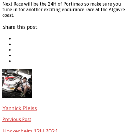
Next Race will be the 24H of Portimao so make sure you
tune in for another exciting endurance race at the Algavre
coast.
Share this post
Yannick Pleiss
Previous Post
Hockenheim 12H 2021