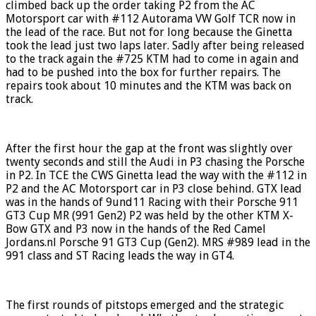
climbed back up the order taking P2 from the AC
Motorsport car with #112 Autorama VW Golf TCR now in
the lead of the race. But not for long because the Ginetta
took the lead just two laps later. Sadly after being released
to the track again the #725 KTM had to come in again and
had to be pushed into the box for further repairs. The
repairs took about 10 minutes and the KTM was back on
track.
After the first hour the gap at the front was slightly over
twenty seconds and still the Audi in P3 chasing the Porsche
in P2. In TCE the CWS Ginetta lead the way with the #112 in
P2 and the AC Motorsport car in P3 close behind. GTX lead
was in the hands of 9und11 Racing with their Porsche 911
GT3 Cup MR (991 Gen2) P2 was held by the other KTM X-
Bow GTX and P3 now in the hands of the Red Camel
Jordans.nl Porsche 91 GT3 Cup (Gen2). MRS #989 lead in the
991 class and ST Racing leads the way in GT4.
The first rounds of pitstops emerged and the strategic