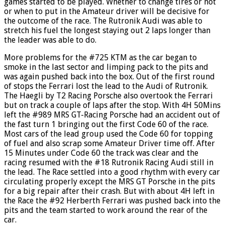
games started to be played. Whether to change tires or not
or when to put in the Amateur driver will be decisive for
the outcome of the race. The Rutronik Audi was able to
stretch his fuel the longest staying out 2 laps longer than
the leader was able to do.
More problems for the #725 KTM as the car began to
smoke in the last sector and limping pack to the pits and
was again pushed back into the box. Out of the first round
of stops the Ferrari lost the lead to the Audi of Rutronik.
The Haegli by T2 Racing Porsche also overtook the Ferrari
but on track a couple of laps after the stop. With 4H 50Mins
left the #989 MRS GT-Racing Porsche had an accident out of
the fast turn 1 bringing out the first Code 60 of the race.
Most cars of the lead group used the Code 60 for topping
of fuel and also scrap some Amateur Driver time off. After
15 Minutes under Code 60 the track was clear and the
racing resumed with the #18 Rutronik Racing Audi still in
the lead. The Race settled into a good rhythm with every car
circulating properly except the MRS GT Porsche in the pits
for a big repair after their crash. But with about 4H left in
the Race the #92 Herberth Ferrari was pushed back into the
pits and the team started to work around the rear of the
car.