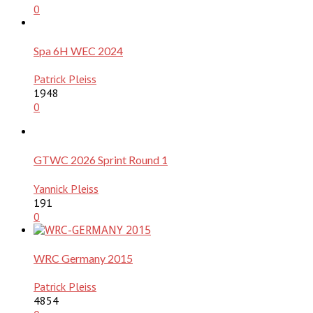
0
Spa 6H WEC 2024
Patrick Pleiss
1948
0
GTWC 2026 Sprint Round 1
Yannick Pleiss
191
0
WRC Germany 2015
Patrick Pleiss
4854