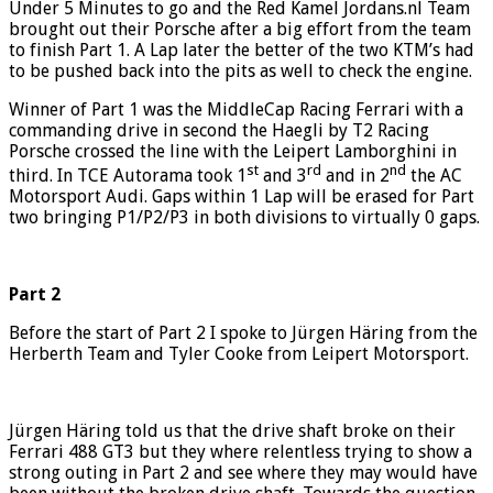
Under 5 Minutes to go and the Red Kamel Jordans.nl Team
brought out their Porsche after a big effort from the team
to finish Part 1. A Lap later the better of the two KTM’s had
to be pushed back into the pits as well to check the engine.
Winner of Part 1 was the MiddleCap Racing Ferrari with a
commanding drive in second the Haegli by T2 Racing
Porsche crossed the line with the Leipert Lamborghini in
st
rd
nd
third. In TCE Autorama took 1
and 3
and in 2
the AC
Motorsport Audi. Gaps within 1 Lap will be erased for Part
two bringing P1/P2/P3 in both divisions to virtually 0 gaps.
Part 2
Before the start of Part 2 I spoke to Jürgen Häring from the
Herberth Team and Tyler Cooke from Leipert Motorsport.
Jürgen Häring told us that the drive shaft broke on their
Ferrari 488 GT3 but they where relentless trying to show a
strong outing in Part 2 and see where they may would have