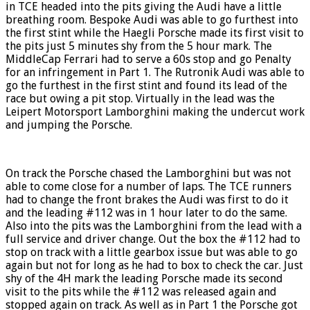
in TCE headed into the pits giving the Audi have a little
breathing room. Bespoke Audi was able to go furthest into
the first stint while the Haegli Porsche made its first visit to
the pits just 5 minutes shy from the 5 hour mark. The
MiddleCap Ferrari had to serve a 60s stop and go Penalty
for an infringement in Part 1. The Rutronik Audi was able to
go the furthest in the first stint and found its lead of the
race but owing a pit stop. Virtually in the lead was the
Leipert Motorsport Lamborghini making the undercut work
and jumping the Porsche.
On track the Porsche chased the Lamborghini but was not
able to come close for a number of laps. The TCE runners
had to change the front brakes the Audi was first to do it
and the leading #112 was in 1 hour later to do the same.
Also into the pits was the Lamborghini from the lead with a
full service and driver change. Out the box the #112 had to
stop on track with a little gearbox issue but was able to go
again but not for long as he had to box to check the car. Just
shy of the 4H mark the leading Porsche made its second
visit to the pits while the #112 was released again and
stopped again on track. As well as in Part 1 the Porsche got