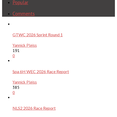
Popular
Comments
GTWC 2026 Sprint Round 1
Yannick Pleiss
191
0
Spa 6H WEC 2026 Race Report
Yannick Pleiss
385
0
NLS2 2026 Race Report