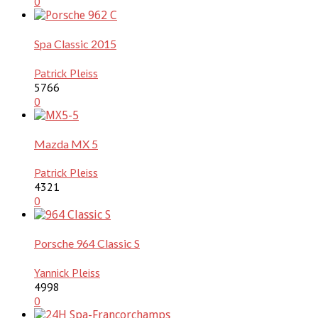
0
Spa Classic 2015
Patrick Pleiss
5766
0
Mazda MX 5
Patrick Pleiss
4321
0
Porsche 964 Classic S
Yannick Pleiss
4998
0