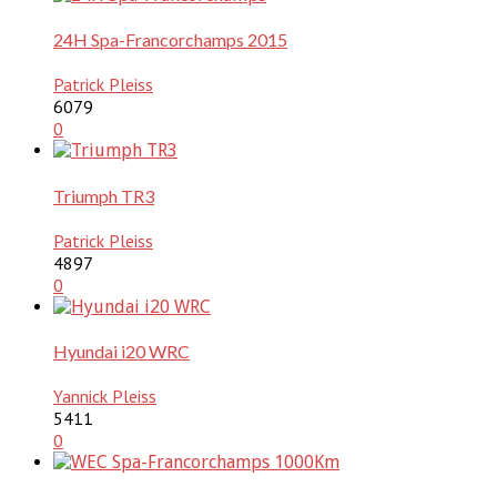
24H Spa-Francorchamps 2015
Patrick Pleiss
6079
0
Triumph TR3
Patrick Pleiss
4897
0
Hyundai i20 WRC
Yannick Pleiss
5411
0