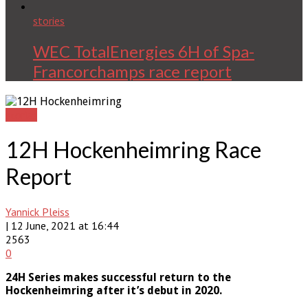
stories
WEC TotalEnergies 6H of Spa-
Francorchamps race report
stories
12H Hockenheimring Race
Report
Yannick Pleiss
| 12 June, 2021 at 16:44
2563
0
24H Series makes successful return to the
Hockenheimring after it’s debut in 2020.