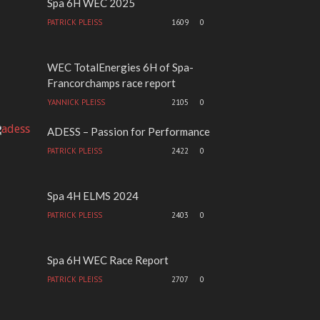
Spa 6H WEC 2025
PATRICK PLEISS
1609
0
WEC TotalEnergies 6H of Spa-
Francorchamps race report
YANNICK PLEISS
2105
0
ADESS – Passion for Performance
PATRICK PLEISS
2422
0
Spa 4H ELMS 2024
PATRICK PLEISS
2403
0
Spa 6H WEC Race Report
PATRICK PLEISS
2707
0