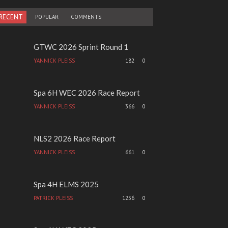
RECENT
POPULAR
COMMENTS
GTWC 2026 Sprint Round 1
YANNICK PLEISS
182
0
Spa 6H WEC 2026 Race Report
YANNICK PLEISS
366
0
NLS2 2026 Race Report
YANNICK PLEISS
661
0
Spa 4H ELMS 2025
PATRICK PLEISS
1256
0