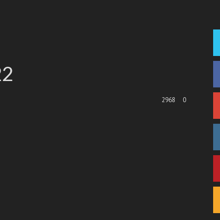
22
2968
0