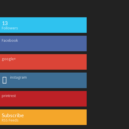
13
Followers
Facebook
google+
instagram
printrest
Subscribe
RSS Feeds