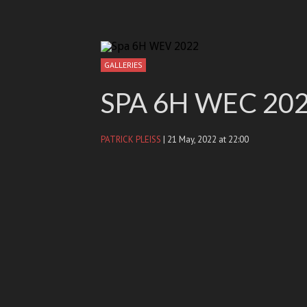
GALLERIES
SPA 6H WEC 20
PATRICK PLEISS
| 21 May, 2022 at 22:00