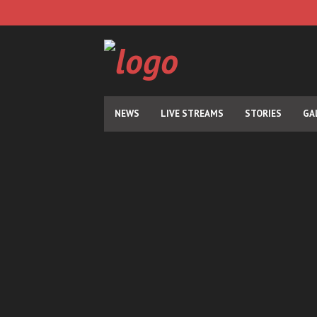
NEWS
LIVE STREAMS
STORIES
GA