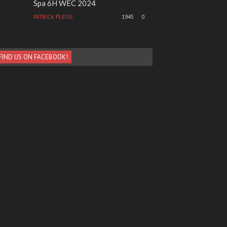
Spa 6H WEC 2024
PATRICK PLEISS
1945
0
FIND US ON FACEBOOK!